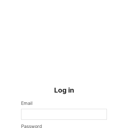
Log in
Email
Password