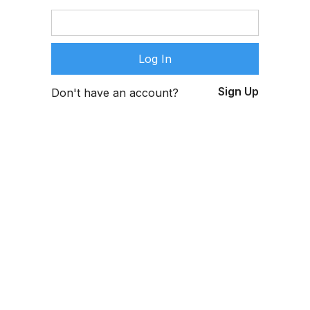
Sign Up
Don't have an account?