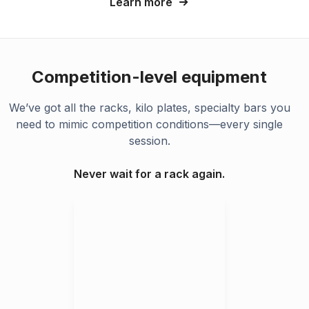
Learn more
Competition-level equipment
We’ve got all the racks, kilo plates, specialty bars you
need to mimic competition conditions—every single
session.
Never wait for a rack again.