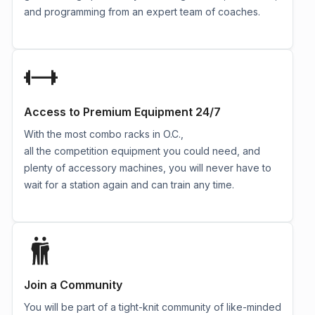
and programming from an expert team of coaches.
Access to Premium Equipment 24/7
With the most combo racks in O.C.,
all the competition equipment you could need, and
plenty of accessory machines, you will never have to
wait for a station again and can train any time.
Join a Community
You will be part of a tight-knit community of like-minded