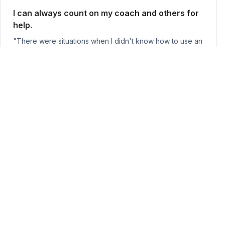
I can always count on my coach and others for
help.
"There were situations when I didn't know how to use an
equipment or needed help with a lift—I always felt
comfortable asking for help from other members
because of how friendly everyone is."
Tiffany Ngo
I've never loved training more than I do now.
"My favorite part about SoCal is coming to the gym after
10-12 hours at work (usually pretty exhausted) and
knowing the infectious energy of the people around me
will push me to get even just a little bit stronger that day."
Neale Snyder