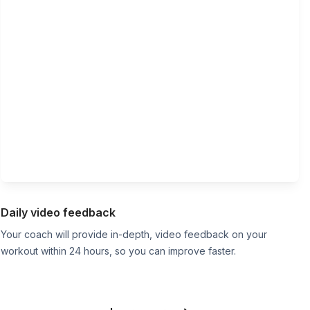
Daily video feedback
Your coach will provide in-depth, video feedback on your
workout within 24 hours, so you can improve faster.