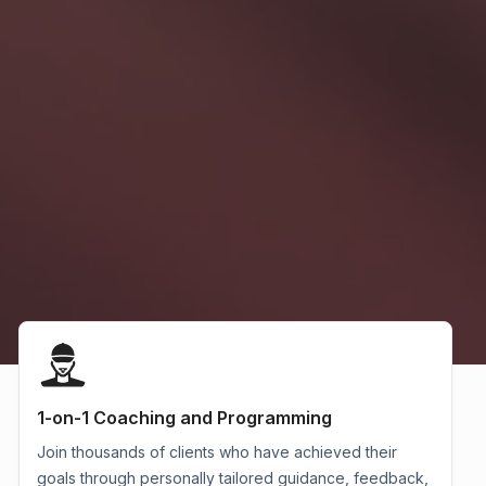
1-on-1 Coaching and Programming
Join thousands of clients who have achieved their
goals through personally tailored guidance, feedback,