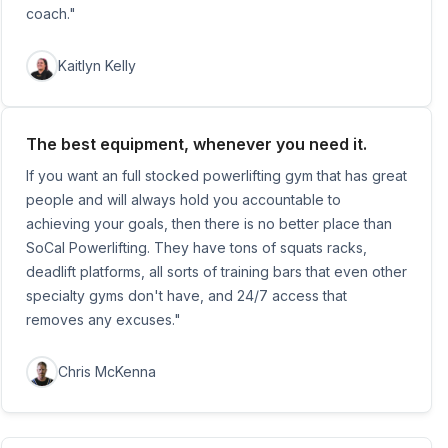
coach."
Kaitlyn Kelly
The best equipment, whenever you need it.
If you want an full stocked powerlifting gym that has great
people and will always hold you accountable to
achieving your goals, then there is no better place than
SoCal Powerlifting. They have tons of squats racks,
deadlift platforms, all sorts of training bars that even other
specialty gyms don't have, and 24/7 access that
removes any excuses."
Chris McKenna