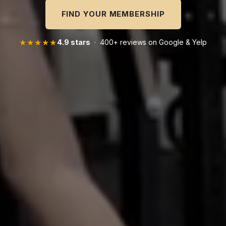
FIND YOUR MEMBERSHIP
★★★★★
4.9 stars
· 400+ reviews on Google & Yelp