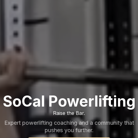
SoCal Powerlifting
Raise the Bar.
Expert powerlifting coaching and a community that
pushes you further.