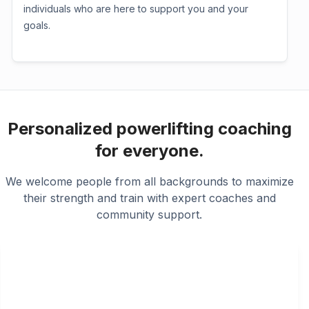
individuals who are here to support you and your
goals.
Personalized powerlifting coaching
for everyone.
We welcome people from all backgrounds to maximize
their strength and train with expert coaches and
community support.