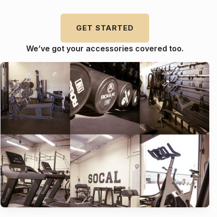
GET STARTED
We’ve got your accessories covered too.