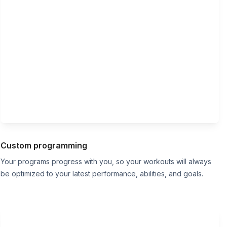
Custom programming
Your programs progress with you, so your workouts will always
be optimized to your latest performance, abilities, and goals.