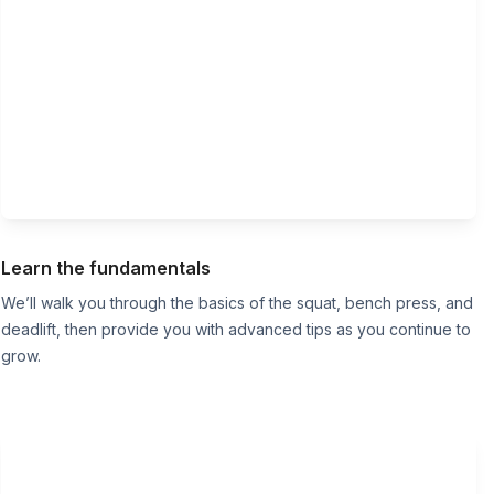
Learn the fundamentals
We’ll walk you through the basics of the squat, bench press, and
deadlift, then provide you with advanced tips as you continue to
grow.