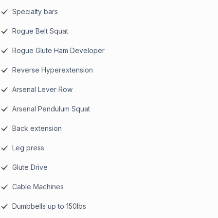
Specialty bars
Rogue Belt Squat
Rogue Glute Ham Developer
Reverse Hyperextension
Arsenal Lever Row
Arsenal Pendulum Squat
Back extension
Leg press
Glute Drive
Cable Machines
Dumbbells up to 150lbs