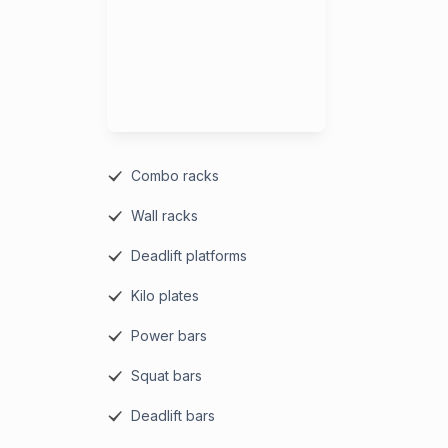
Combo racks
Wall racks
Deadlift platforms
Kilo plates
Power bars
Squat bars
Deadlift bars