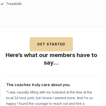
Treadmills
GET STARTED
Here’s what our members have to
say...
The coaches truly care about you.
"I was causally lifting with my husband at the time at the
local 24 hour joint, but I knew I wanted more. And I'm so
happy I found the courage to reach out and hire a