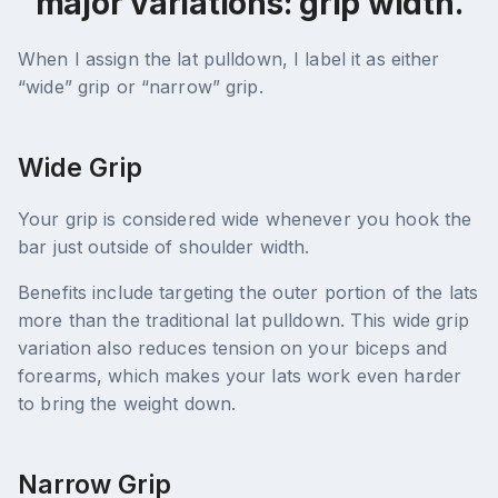
major variations: grip width.
When I assign the lat pulldown, I label it as either
“wide” grip or “narrow” grip.
Wide Grip
Your grip is considered wide whenever you hook the
bar just outside of shoulder width.
Benefits include targeting the outer portion of the lats
more than the traditional lat pulldown. This wide grip
variation also reduces tension on your biceps and
forearms, which makes your lats work even harder
to bring the weight down.
Narrow Grip