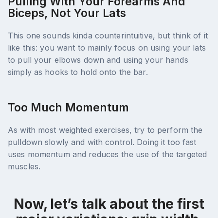
Pulling With Your Forearms And
Biceps, Not Your Lats
This one sounds kinda counterintuitive, but think of it
like this: you want to mainly focus on using your lats
to pull your elbows down and using your hands
simply as hooks to hold onto the bar.
Too Much Momentum
As with most weighted exercises, try to perform the
pulldown slowly and with control. Doing it too fast
uses momentum and reduces the use of the targeted
muscles.
Now, let’s talk about the first