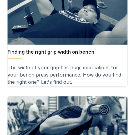
Finding the right grip width on bench
The width of your grip has huge implications for
your bench press performance. How do you find
the right one? Let's find out.