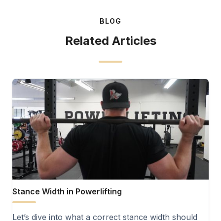
BLOG
Related Articles
Stance Width in Powerlifting
Let’s dive into what a correct stance width should