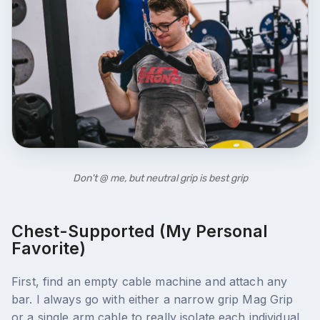
Don't @ me, but neutral grip is best grip
Chest-Supported (my Personal
Favorite)
First, find an empty cable machine and attach any
bar. I always go with either a narrow grip Mag Grip
or a single arm cable to really isolate each individual