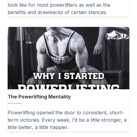
look like for most powerlifters as well as the
benefits and drawbacks of certain stances.
The Powerlifting Mentality
Powerlifting opened the door to consistent, short-
term victories. Every week, I’d be a little stronger, a
little better, a little happier.