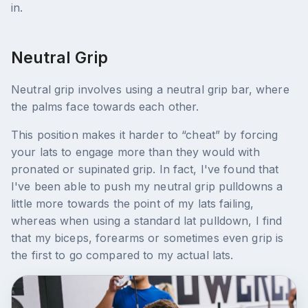
in.
Neutral Grip
Neutral grip involves using a neutral grip bar, where
the palms face towards each other.
This position makes it harder to “cheat” by forcing
your lats to engage more than they would with
pronated or supinated grip. In fact, I've found that
I've been able to push my neutral grip pulldowns a
little more towards the point of my lats failing,
whereas when using a standard lat pulldown, I find
that my biceps, forearms or sometimes even grip is
the first to go compared to my actual lats.