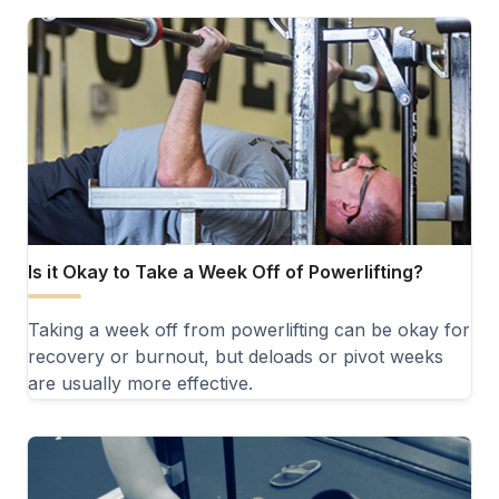
Is it Okay to Take a Week Off of Powerlifting?
Taking a week off from powerlifting can be okay for
recovery or burnout, but deloads or pivot weeks
are usually more effective.