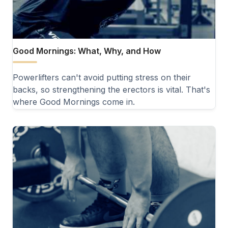
Good Mornings: What, Why, and How
Powerlifters can't avoid putting stress on their
backs, so strengthening the erectors is vital. That's
where Good Mornings come in.