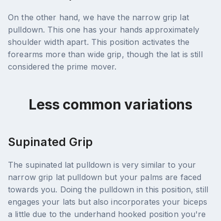
On the other hand, we have the narrow grip lat
pulldown. This one has your hands approximately
shoulder width apart. This position activates the
forearms more than wide grip, though the lat is still
considered the prime mover.
Less common variations
Supinated Grip
The supinated lat pulldown is very similar to your
narrow grip lat pulldown but your palms are faced
towards you. Doing the pulldown in this position, still
engages your lats but also incorporates your biceps
a little due to the underhand hooked position you're