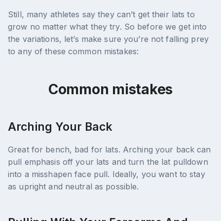
Still, many athletes say they can’t get their lats to
grow no matter what they try. So before we get into
the variations, let’s make sure you’re not falling prey
to any of these common mistakes:
Common mistakes
Arching Your Back
Great for bench, bad for lats. Arching your back can
pull emphasis off your lats and turn the lat pulldown
into a misshapen face pull. Ideally, you want to stay
as upright and neutral as possible.