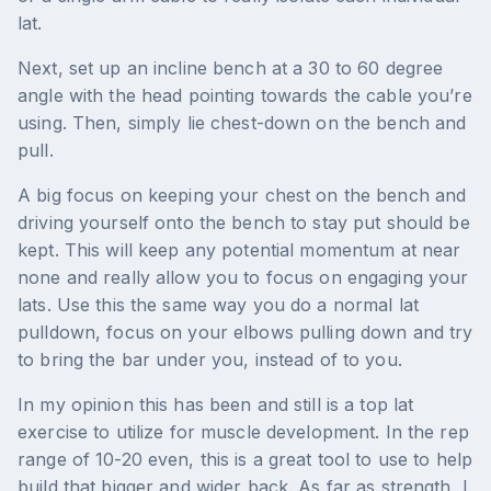
lat.
Next, set up an incline bench at a 30 to 60 degree
angle with the head pointing towards the cable you’re
using. Then, simply lie chest-down on the bench and
pull.
A big focus on keeping your chest on the bench and
driving yourself onto the bench to stay put should be
kept. This will keep any potential momentum at near
none and really allow you to focus on engaging your
lats. Use this the same way you do a normal lat
pulldown, focus on your elbows pulling down and try
to bring the bar under you, instead of to you.
In my opinion this has been and still is a top lat
exercise to utilize for muscle development. In the rep
range of 10-20 even, this is a great tool to use to help
build that bigger and wider back. As far as strength, I