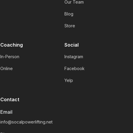
Our Team
Blog
Store
Coaching
Social
In-Person
Instagram
Online
Facebook
Yelp
Contact
Email
info@socalpowerlifting.net