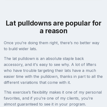
Lat pulldowns are popular for
a reason
Once you’re doing them right, there’s no better way
to build wider lats.
The lat pulldown is an absolute staple back
accessory, and it's easy to see why. A lot of lifters
who have trouble targeting their lats have a much
easier time with the pulldown, thanks in part to all the
different variations that come with it.
This exercise’s flexibility makes it one of my personal
favorites, and if you’re one of my clients, you’re
almost guaranteed to see it in your program.