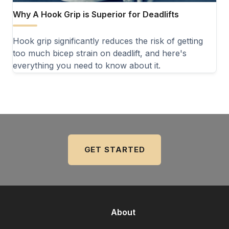
Why A Hook Grip is Superior for Deadlifts
Hook grip significantly reduces the risk of getting
too much bicep strain on deadlift, and here's
everything you need to know about it.
GET STARTED
About