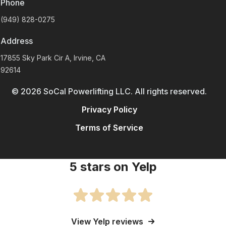
Phone
(949) 828-0275
Address
17855 Sky Park Cir A, Irvine, CA
92614
©
2026
SoCal Powerlifting LLC. All rights reserved.
Privacy Policy
Terms of Service
5 stars on Yelp
View Yelp reviews