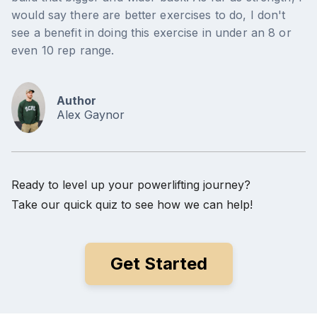
would say there are better exercises to do, I don't
see a benefit in doing this exercise in under an 8 or
even 10 rep range.
Author
Alex Gaynor
Ready to level up your powerlifting journey?
Take our quick quiz to see how we can help!
Get Started