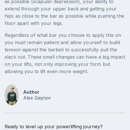
as possible (scapular depression), your ability to
extend through your upper back and getting your
hips as close to the bar as possible while pushing the
floor apart with your legs.
Regardless of what bar you choose to apply this on
you must remain patient and allow yourself to build
tension against the barbell to successfully pull the
slack out. These small changes can have a big impact
on your lifts, not only improving your form but
allowing you to lift even more weight.
Author
Alex Gaynor
Ready to level up your powerlifting journey?