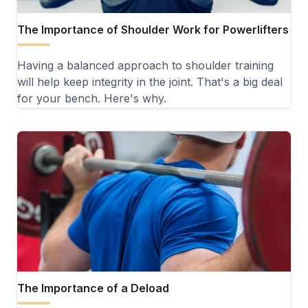
The Importance of Shoulder Work for Powerlifters
Having a balanced approach to shoulder training
will help keep integrity in the joint. That's a big deal
for your bench. Here's why.
The Importance of a Deload