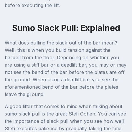
before executing the lift.
Sumo Slack Pull: Explained
What does pulling the slack out of the bar mean?
Well, this is when you build tension against the
barbell from the floor. Depending on whether you
are using a stiff bar or a deadlift bar, you may or may
not see the bend of the bar before the plates are off
the ground. When using a deadlift bar you see the
aforementioned bend of the bar before the plates
leave the ground.
A good lifter that comes to mind when talking about
sumo slack pull is the great Stefi Cohen. You can see
the importance of slack pull when you see how well
Stefi executes patience by gradually taking the time