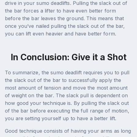
drive in your sumo deadlifts. Pulling the slack out of
the bar forces a lifter to have even better form
before the bar leaves the ground. This means that
once you’ve nailed pulling the slack out of the bar,
you can lift even heavier and have better form.
In Conclusion: Give it a Shot
To summarize, the sumo deadlift requires you to pull
the slack out of the bar to successfully apply the
most amount of tension and move the most amount
of weight on the bar. The slack pull is dependent on
how good your technique is. By pulling the slack out
of the bar before executing the full range of motion,
you are setting yourself up to have a better lift.
Good technique consists of having your arms as long