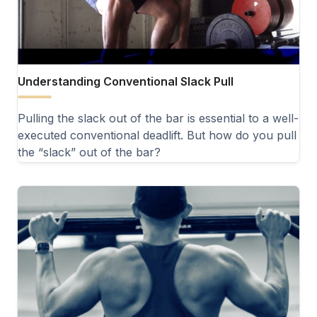
Understanding Conventional Slack Pull
Pulling the slack out of the bar is essential to a well-
executed conventional deadlift. But how do you pull
the “slack” out of the bar?