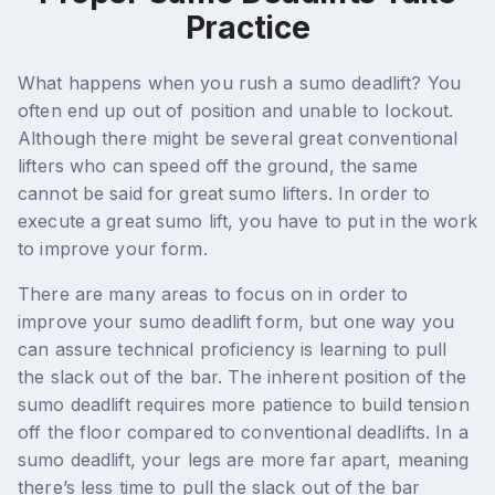
Practice
What happens when you rush a sumo deadlift? You
often end up out of position and unable to lockout.
Although there might be several great conventional
lifters who can speed off the ground, the same
cannot be said for great sumo lifters. In order to
execute a great sumo lift, you have to put in the work
to improve your form.
There are many areas to focus on in order to
improve your sumo deadlift form, but one way you
can assure technical proficiency is learning to pull
the slack out of the bar. The inherent position of the
sumo deadlift requires more patience to build tension
off the floor compared to conventional deadlifts. In a
sumo deadlift, your legs are more far apart, meaning
there’s less time to pull the slack out of the bar