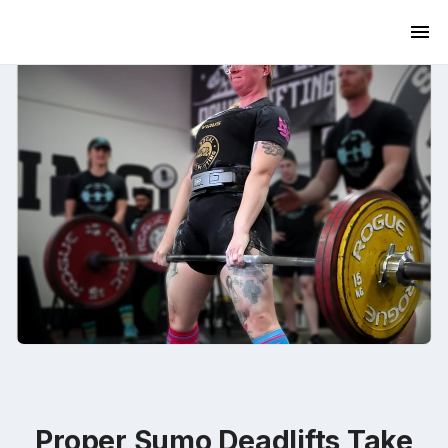
Proper Sumo Deadlifts Take