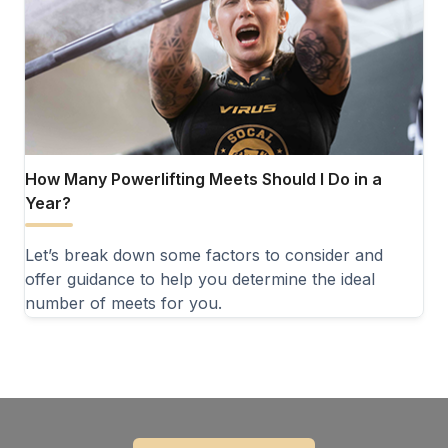
How Many Powerlifting Meets Should I Do in a
Year?
Let’s break down some factors to consider and
offer guidance to help you determine the ideal
number of meets for you.