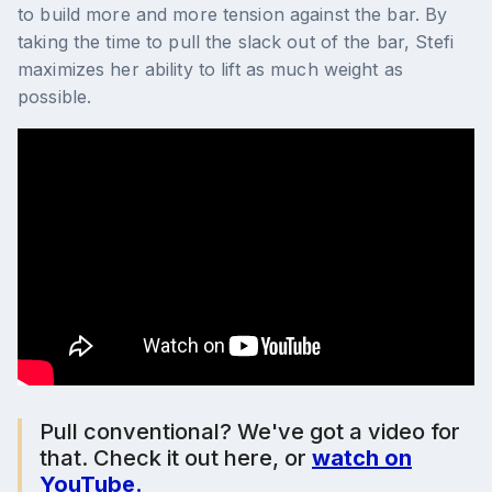
to build more and more tension against the bar. By
taking the time to pull the slack out of the bar, Stefi
maximizes her ability to lift as much weight as
possible.
Pull conventional? We've got a video for
that. Check it out here, or
watch on
YouTube.