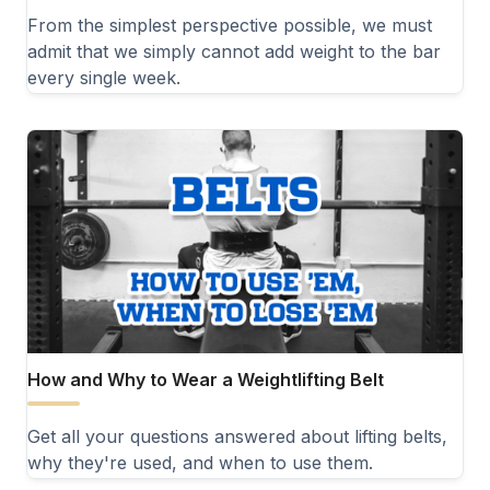
From the simplest perspective possible, we must
admit that we simply cannot add weight to the bar
every single week.
How and Why to Wear a Weightlifting Belt
Get all your questions answered about lifting belts,
why they're used, and when to use them.