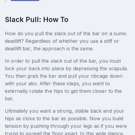
Slack Pull: How To
How do you pull the slack out of the bar on a sumo
deadlift? Regardless of whether you use a stiff or
deadlift bar, the approach is the same.
In order to pull the slack out of the bar, you must
lock your back into place by depressing the scapula.
You then grab the bar and pull your ribcage down
with your abs. After these steps, you want to
externally rotate the hips to get them closer to the
bar.
Ultimately you want a strong, stable back and your
hips as close to the bar as possible. Now you build
tension by pushing through your legs as if you were
trying to spread the floor apart. In this wide stance,