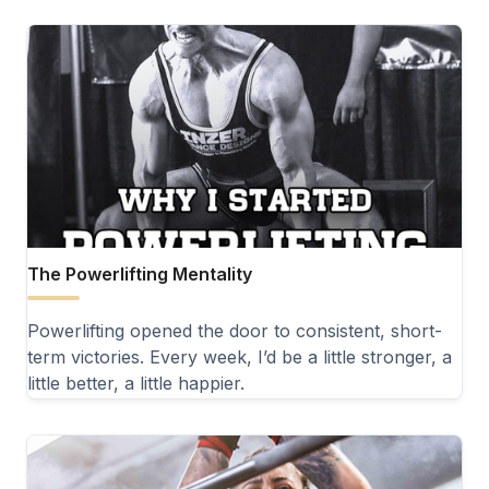
The Powerlifting Mentality
Powerlifting opened the door to consistent, short-
term victories. Every week, I’d be a little stronger, a
little better, a little happier.