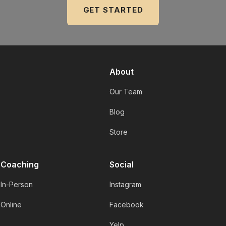
GET STARTED
About
Our Team
Blog
Store
Coaching
Social
In-Person
Instagram
Online
Facebook
Yelp