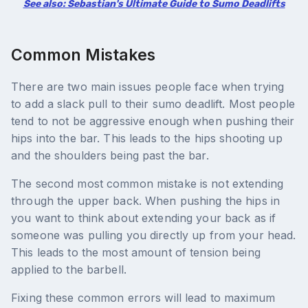
See also: Sebastian's Ultimate Guide to Sumo Deadlifts
Common Mistakes
There are two main issues people face when trying
to add a slack pull to their sumo deadlift. Most people
tend to not be aggressive enough when pushing their
hips into the bar. This leads to the hips shooting up
and the shoulders being past the bar.
The second most common mistake is not extending
through the upper back. When pushing the hips in
you want to think about extending your back as if
someone was pulling you directly up from your head.
This leads to the most amount of tension being
applied to the barbell.
Fixing these common errors will lead to maximum