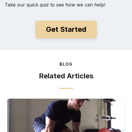
Take our quick quiz to see how we can help!
Get Started
BLOG
Related Articles