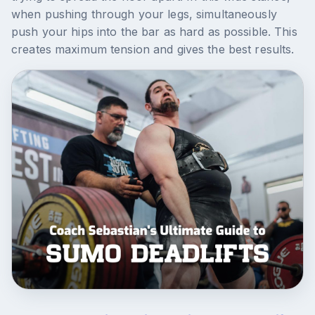
when pushing through your legs, simultaneously
push your hips into the bar as hard as possible. This
creates maximum tension and gives the best results.