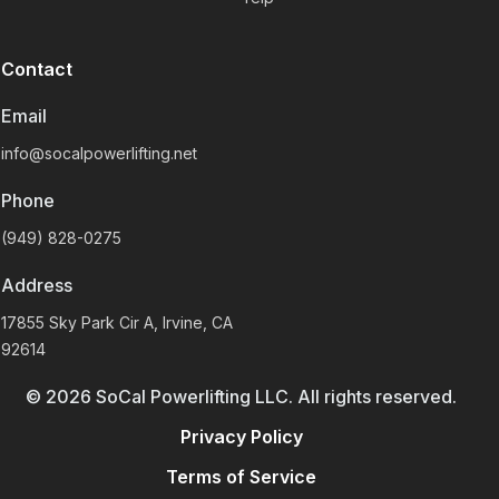
Contact
Email
info@socalpowerlifting.net
Phone
(949) 828-0275
Address
17855 Sky Park Cir A, Irvine, CA
92614
©
2026
SoCal Powerlifting LLC. All rights reserved.
Privacy Policy
Terms of Service