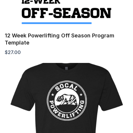
12 Week Powerlifting Off Season Program
Template
$
27.00