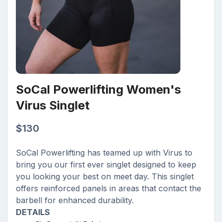
SoCal Powerlifting Women's
Virus Singlet
$
130
SoCal Powerlifting has teamed up with Virus to
bring you our first ever singlet designed to keep
you looking your best on meet day. This singlet
offers reinforced panels in areas that contact the
barbell for enhanced durability.
DETAILS