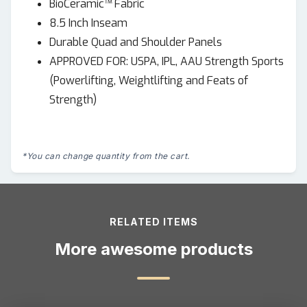
BioCeramic™ Fabric
8.5 Inch Inseam
Durable Quad and Shoulder Panels
APPROVED FOR: USPA, IPL, AAU Strength Sports
(Powerlifting, Weightlifting and Feats of
Strength)
*You can change quantity from the cart.
RELATED ITEMS
More awesome products