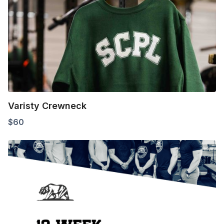
Varisty Crewneck
$
60