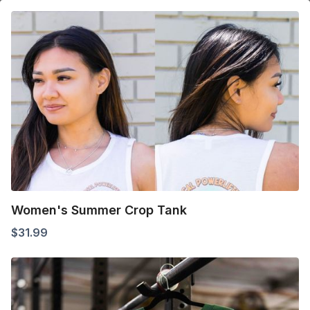
Women's Summer Crop Tank
$
31.99