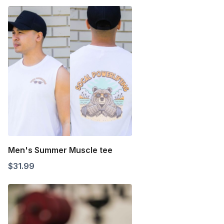
Men's Summer Muscle tee
$
31.99