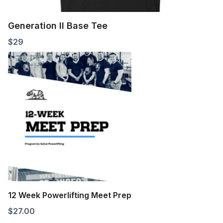
Generation II Base Tee
$
29
12 Week Powerlifting Meet Prep
$
27.00