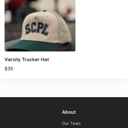
Varsity Trucker Hat
$
35
About
Our Team