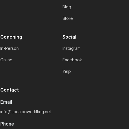
Blog
Store
Coaching
Social
In-Person
Instagram
Online
Facebook
Yelp
Contact
Email
info@socalpowerlifting.net
Phone