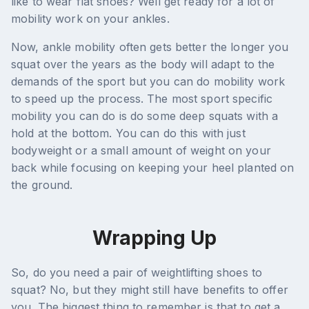
like to wear flat shoes? Well get ready for a lot of
mobility work on your ankles.
Now, ankle mobility often gets better the longer you
squat over the years as the body will adapt to the
demands of the sport but you can do mobility work
to speed up the process. The most sport specific
mobility you can do is do some deep squats with a
hold at the bottom. You can do this with just
bodyweight or a small amount of weight on your
back while focusing on keeping your heel planted on
the ground.
Wrapping Up
So, do you need a pair of weightlifting shoes to
squat? No, but they might still have benefits to offer
you. The biggest thing to remember is that to get a