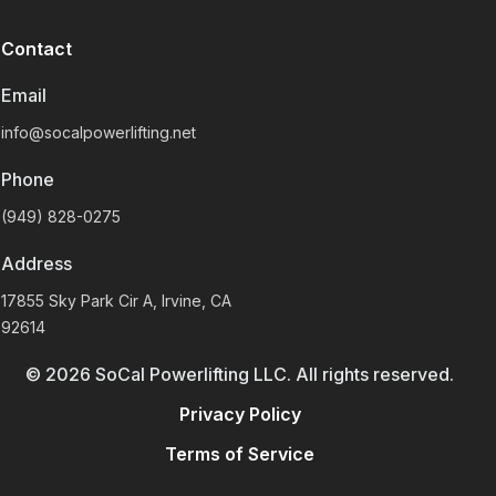
Contact
Email
info@socalpowerlifting.net
Phone
(949) 828-0275
Address
17855 Sky Park Cir A, Irvine, CA
92614
©
2026
SoCal Powerlifting LLC. All rights reserved.
Privacy Policy
Terms of Service