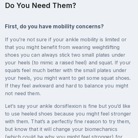
Do You Need Them?
First, do you have mobility concerns?
If you’re not sure if your ankle mobility is limited or
that you might benefit from wearing weightlifting
shoes you can always stick two small plates under
your heels (to mimic a raised heel) and squat. If your
squats feel much better with the small plates under
your heels, you might want to get some squat shoes.
If they feel awkward and hard to balance you might
not need them.
Let’s say your ankle dorsiflexion is fine but you’d like
to use heeled shoes because you might feel stronger
with them. That’s a perfectly fine reason to try them,
but know that it will change your biomechanics
(which could be why you might feel stronger) for