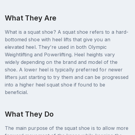
What They Are
What is a squat shoe? A squat shoe refers to a hard-
bottomed shoe with heel lifts that give you an
elevated heel. They’re used in both Olympic
Weightlifting and Powerlifting. Heel heights vary
widely depending on the brand and model of the
shoe. A lower heel is typically preferred for newer
lifters just starting to try them and can be progressed
into a higher heel squat shoe if found to be
beneficial.
What They Do
The main purpose of the squat shoe is to allow more