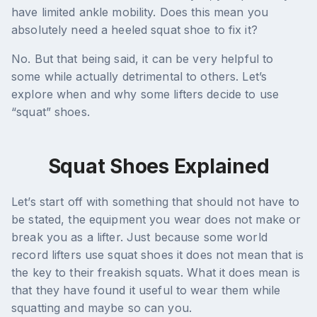
have limited ankle mobility. Does this mean you
absolutely need a heeled squat shoe to fix it?
No. But that being said, it can be very helpful to
some while actually detrimental to others. Let’s
explore when and why some lifters decide to use
“squat” shoes.
Squat Shoes Explained
Let’s start off with something that should not have to
be stated, the equipment you wear does not make or
break you as a lifter. Just because some world
record lifters use squat shoes it does not mean that is
the key to their freakish squats. What it does mean is
that they have found it useful to wear them while
squatting and maybe so can you.