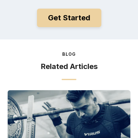
Get Started
BLOG
Related Articles