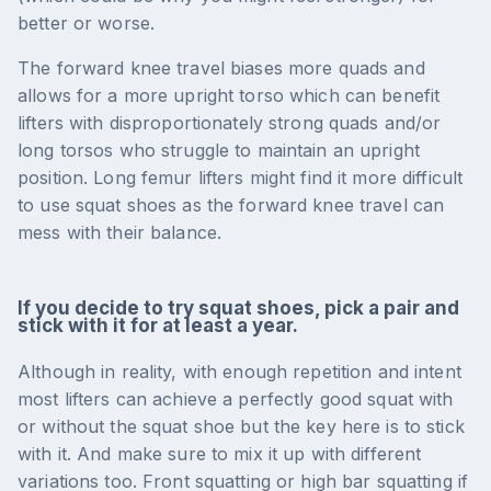
better or worse.
The forward knee travel biases more quads and
allows for a more upright torso which can benefit
lifters with disproportionately strong quads and/or
long torsos who struggle to maintain an upright
position. Long femur lifters might find it more difficult
to use squat shoes as the forward knee travel can
mess with their balance.
If you decide to try squat shoes, pick a pair and
stick with it for at least a year.
Although in reality, with enough repetition and intent
most lifters can achieve a perfectly good squat with
or without the squat shoe but the key here is to stick
with it. And make sure to mix it up with different
variations too. Front squatting or high bar squatting if