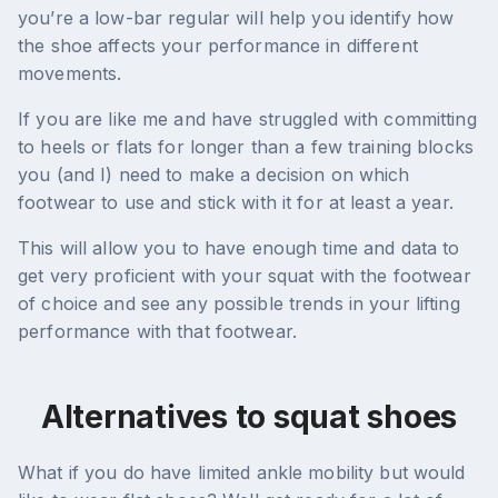
you’re a low-bar regular will help you identify how
the shoe affects your performance in different
movements.
If you are like me and have struggled with committing
to heels or flats for longer than a few training blocks
you (and I) need to make a decision on which
footwear to use and stick with it for at least a year.
This will allow you to have enough time and data to
get very proficient with your squat with the footwear
of choice and see any possible trends in your lifting
performance with that footwear.
Alternatives to squat shoes
What if you do have limited ankle mobility but would