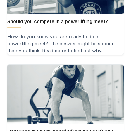
Should you compete in a powerlifting meet?
How do you know you are ready to do a
powerlifting meet? The answer might be sooner
than you think. Read more to find out why.