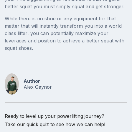
better squat you must simply squat and get stronger.
While there is no shoe or any equipment for that
matter that will instantly transform you into a world
class lifter, you can potentially maximize your
leverages and position to achieve a better squat with
squat shoes.
Author
Alex Gaynor
Ready to level up your powerlifting journey?
Take our quick quiz to see how we can help!