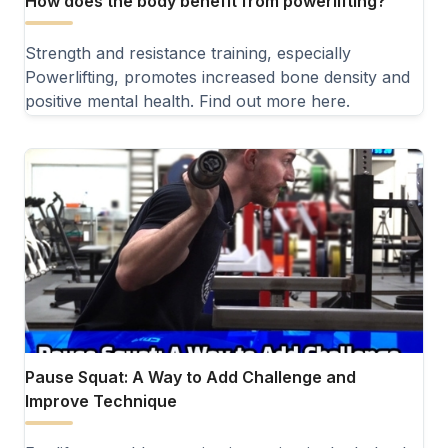
How does the body benefit from powerlifting?
Strength and resistance training, especially
Powerlifting, promotes increased bone density and
positive mental health. Find out more here.
Pause Squat: A Way to Add Challenge and
Improve Technique