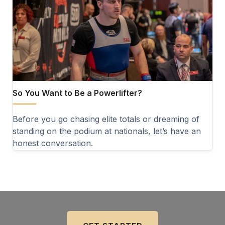
So You Want to Be a Powerlifter?
Before you go chasing elite totals or dreaming of
standing on the podium at nationals, let’s have an
honest conversation.