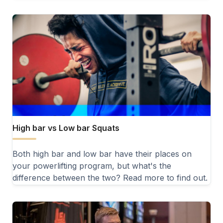
High bar vs Low bar Squats
Both high bar and low bar have their places on
your powerlifting program, but what's the
difference between the two? Read more to find out.