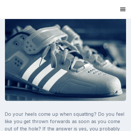
Do your heels come up when squatting? Do you feel
like you get thrown forwards as soon as you come
out of the hole? If the answer is yes, you probably