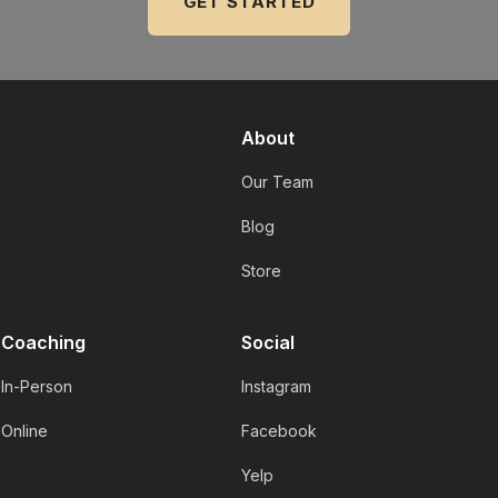
GET STARTED
About
Our Team
Blog
Store
Coaching
Social
In-Person
Instagram
Online
Facebook
Yelp