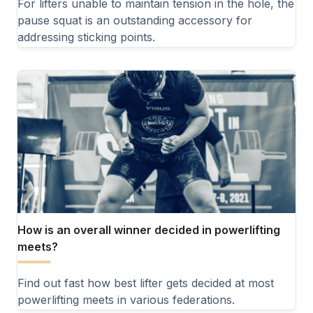
For lifters unable to maintain tension in the hole, the
pause squat is an outstanding accessory for
addressing sticking points.
How is an overall winner decided in powerlifting
meets?
Find out fast how best lifter gets decided at most
powerlifting meets in various federations.