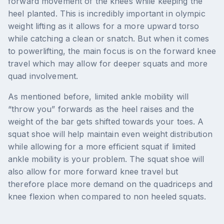
forward movement of the knees while keeping the
heel planted. This is incredibly important in olympic
weight lifting as it allows for a more upward torso
while catching a clean or snatch. But when it comes
to powerlifting, the main focus is on the forward knee
travel which may allow for deeper squats and more
quad involvement.
As mentioned before, limited ankle mobility will
“throw you” forwards as the heel raises and the
weight of the bar gets shifted towards your toes. A
squat shoe will help maintain even weight distribution
while allowing for a more efficient squat if limited
ankle mobility is your problem. The squat shoe will
also allow for more forward knee travel but
therefore place more demand on the quadriceps and
knee flexion when compared to non heeled squats.