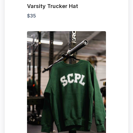
Varsity Trucker Hat
$
35