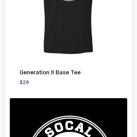
Generation II Base Tee
$
29