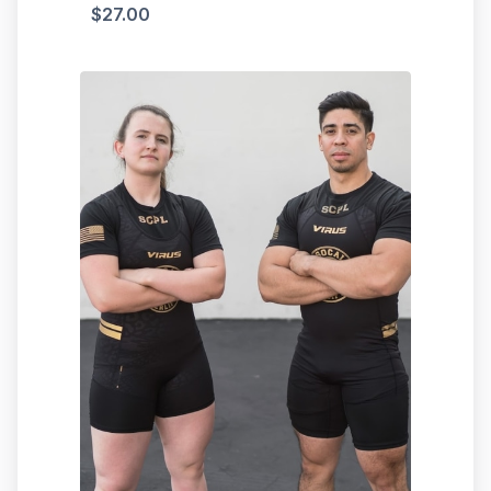
$
27.00