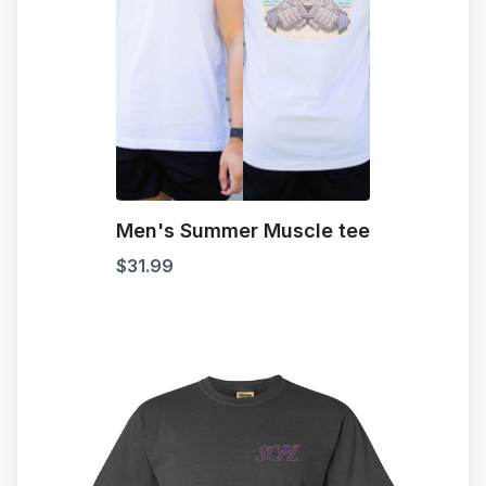
Men's Summer Muscle tee
$
31.99