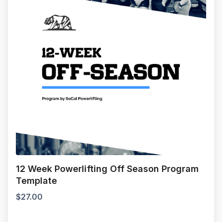
12 Week Powerlifting Off Season Program
Template
$
27.00