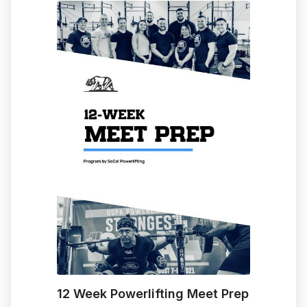
12 Week Powerlifting Meet Prep