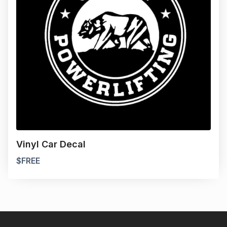
Vinyl Car Decal
$
FREE