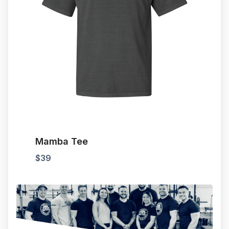
Mamba Tee
$
39