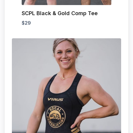
SCPL Black & Gold Comp Tee
$
29