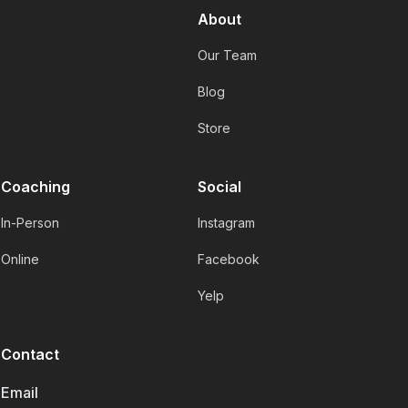
About
Our Team
Blog
Store
Coaching
Social
In-Person
Instagram
Online
Facebook
Yelp
Contact
Email