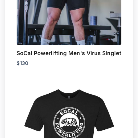
SoCal Powerlifting Men's Virus Singlet
$
130