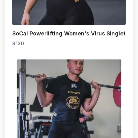
SoCal Powerlifting Women's Virus Singlet
$
130