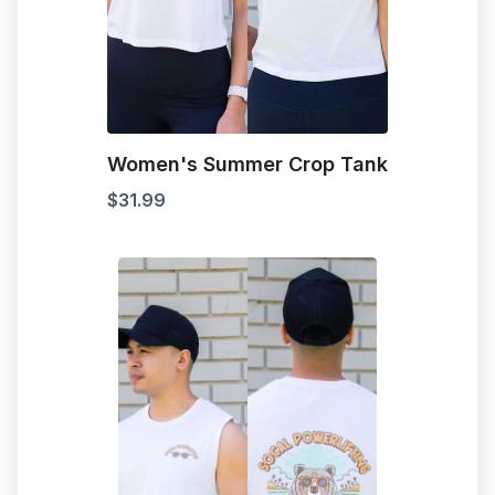
Women's Summer Crop Tank
$
31.99