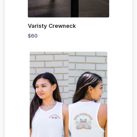
Varisty Crewneck
$
60